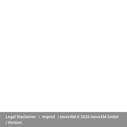
Legal Disclaimer
|
Imprint
|
moveXM © 2026 moveXM GmbH
| Version: