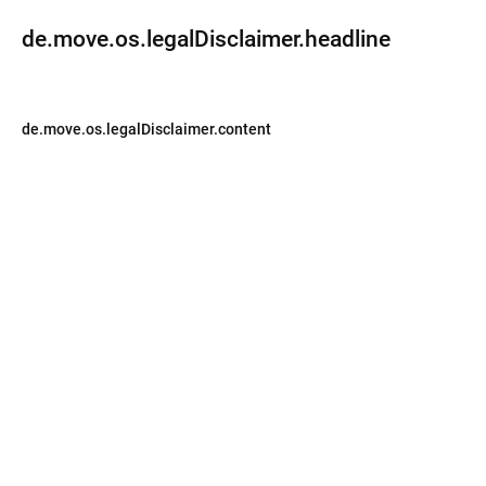
de.move.os.legalDisclaimer.headline
de.move.os.legalDisclaimer.content